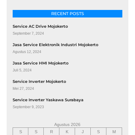
RECENT POSTS
Service AC Drive Mojokerto
September 7, 2024
Jasa Service Elektronik Industri Mojokerto
Agustus 12, 2024
Jasa Service HMI Mojokerto
Juli 5, 2024
Service Inverter Mojokerto
Mei 27, 2024
Service Inverter Yaskawa Surabaya
September 9, 2023
Agustus 2026
S
S
R
K
J
S
M