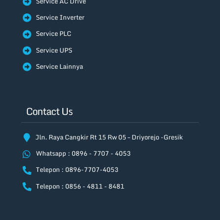
Service AC Drive
Service Inverter
Service PLC
Service UPS
Service Lainnya
Contact Us
Jln. Raya Cangkir Rt 15 Rw 05 – Driyorejo -Gresik
Whatsapp : 0896 - 7707 - 4053
Telepon : 0896-7707-4053
Telepon : 0856 - 4811 - 8481