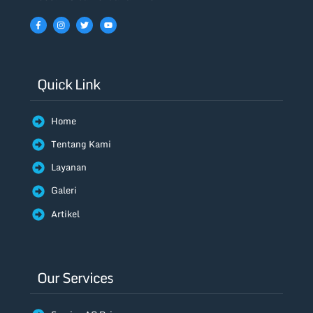
Quick Link
Home
Tentang Kami
Layanan
Galeri
Artikel
Our Services