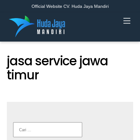
Official Website CV. Huda Jaya Mandiri
Skip
Men
to
content
jasa service jawa
timur
Cari