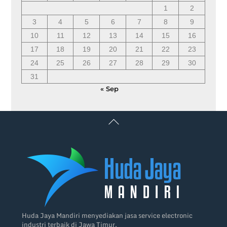
1
2
3
4
5
6
7
8
9
10
11
12
13
14
15
16
17
18
19
20
21
22
23
24
25
26
27
28
29
30
31
« Sep
Back
To
Top
Huda Jaya Mandiri menyediakan jasa service electronic
industri terbaik di Jawa Timur.